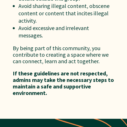
Avoid sharing illegal content, obscene
content or content that incites illegal
activity.
Avoid excessive and irrelevant
messages.
By being part of this community, you
contribute to creating a space where we
can connect, learn and act together.
If these guidelines are not respected,
admins may take the necessary steps to
maintain a safe and supportive
environment.