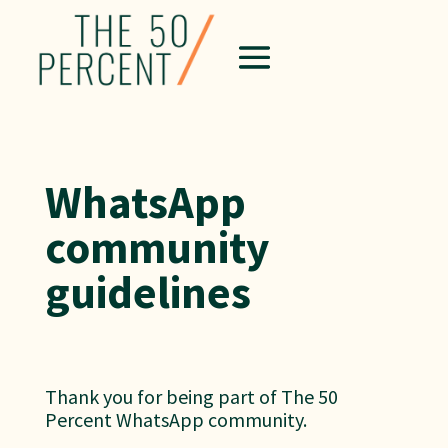
WhatsApp
community
guidelines
Thank you for being part of The 50
Percent WhatsApp community.