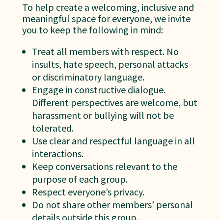
To help create a welcoming, inclusive and
meaningful space for everyone, we invite
you to keep the following in mind:
Treat all members with respect. No
insults, hate speech, personal attacks
or discriminatory language.
Engage in constructive dialogue.
Different perspectives are welcome, but
harassment or bullying will not be
tolerated.
Use clear and respectful language in all
interactions.
Keep conversations relevant to the
purpose of each group.
Respect everyone’s privacy.
Do not share other members’ personal
details outside this group.