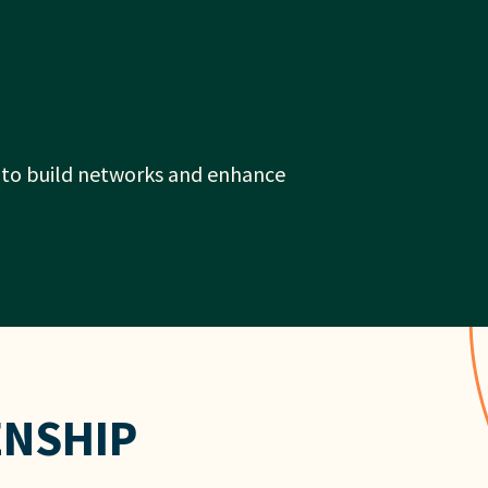
r to build networks and enhance
ENSHIP