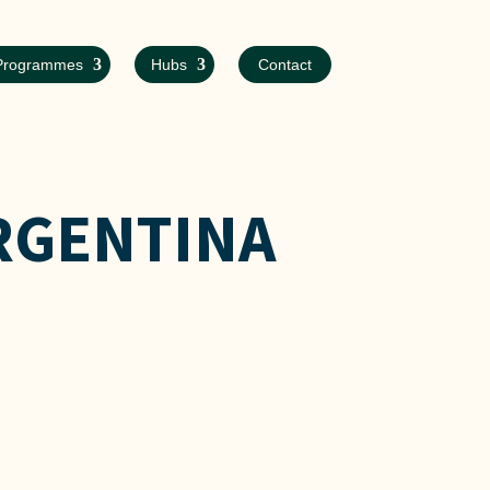
Programmes
Hubs
Contact
RGENTINA