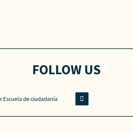
FOLLOW US
e Escuela de ciudadanía