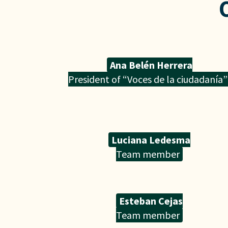
Ana Belén Herrera
President of “Voces de la ciudadanía”
Luciana Ledesma
Team member
Esteban Cejas
Team member