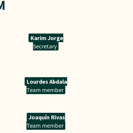
M
Karim Jorge
Secretary
Lourdes Abdala
Team member
Joaquín Rivas
Team member