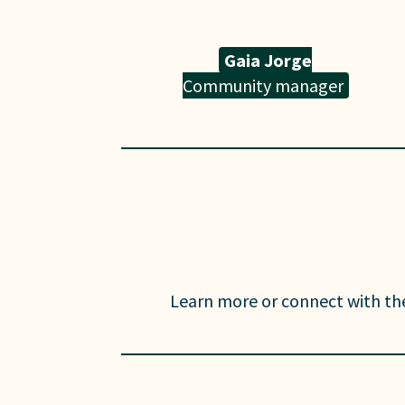
Gaia Jorge
Community manager
Learn more or connect with th