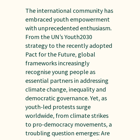
The international community has
embraced youth empowerment
with unprecedented enthusiasm.
From the UN’s Youth2030
strategy to the recently adopted
Pact for the Future, global
frameworks increasingly
recognise young people as
essential partners in addressing
climate change, inequality and
democratic governance. Yet, as
youth-led protests surge
worldwide, from climate strikes
to pro-democracy movements, a
troubling question emerges: Are