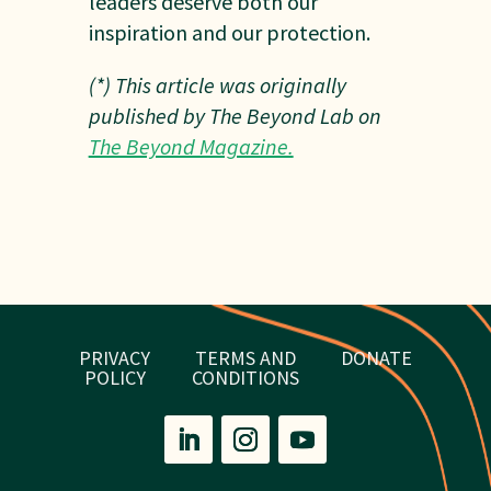
leaders deserve both our
inspiration and our protection.
(*) This article was originally
published by The Beyond Lab on
The Beyond Magazine.
PRIVACY
TERMS AND
DONATE
POLICY
CONDITIONS