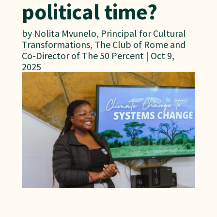
political time?
by
Nolita Mvunelo, Principal for Cultural
Transformations, The Club of Rome and
Co-Director of The 50 Percent
|
Oct 9,
2025