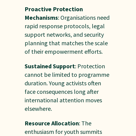
Proactive Protection
Mechanisms
: Organisations need
rapid response protocols, legal
support networks, and security
planning that matches the scale
of their empowerment efforts.
Sustained Support
: Protection
cannot be limited to programme
duration. Young activists often
face consequences long after
international attention moves
elsewhere.
Resource Allocation
: The
enthusiasm for youth summits