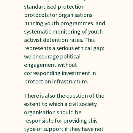
standardised protection
protocols for organisations
running youth programmes, and
systematic monitoring of youth
activist detention rates. This
represents a serious ethical gap:
we encourage political
engagement without
corresponding investment in
protection infrastructure.
There is also the question of the
extent to which a civil society
organisation should be
responsible for providing this
type of support if they have not