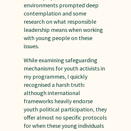
environments prompted deep
contemplation and some
research on what responsible
leadership means when working
with young people on these
issues.
While examining safeguarding
mechanisms for youth activists in
my programmes, I quickly
recognised a harsh truth:
although international
frameworks heavily endorse
youth political participation, they
offer almost no specific protocols
for when these young individuals