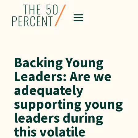
Backing Young
Leaders: Are we
adequately
supporting young
leaders during
this volatile