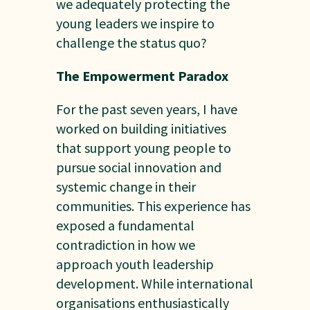
we adequately protecting the
young leaders we inspire to
challenge the status quo?
The Empowerment Paradox
For the past seven years, I have
worked on building initiatives
that support young people to
pursue social innovation and
systemic change in their
communities. This experience has
exposed a fundamental
contradiction in how we
approach youth leadership
development. While international
organisations enthusiastically