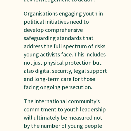
Organisations engaging youth in
political initiatives need to
develop comprehensive
safeguarding standards that
address the full spectrum of risks
young activists face. This includes
not just physical protection but
also digital security, legal support
and long-term care for those
facing ongoing persecution.
The international community’s
commitment to youth leadership
will ultimately be measured not
by the number of young people