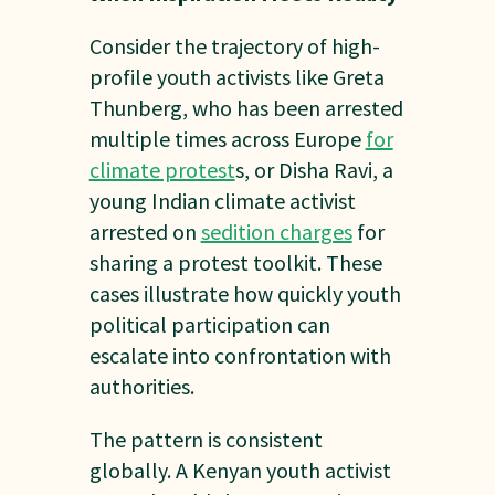
Consider the trajectory of high-
profile youth activists like Greta
Thunberg, who has been arrested
multiple times across Europe
for
climate protest
s, or Disha Ravi, a
young Indian climate activist
arrested on
sedition charges
for
sharing a protest toolkit. These
cases illustrate how quickly youth
political participation can
escalate into confrontation with
authorities.
The pattern is consistent
globally. A Kenyan youth activist