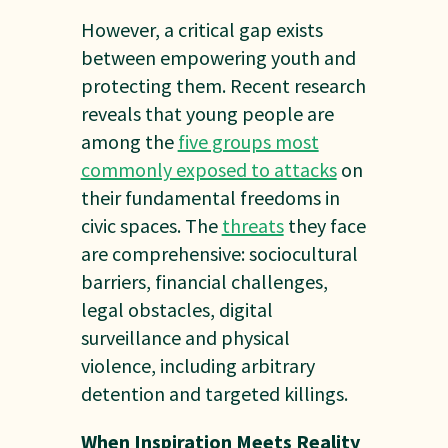
However, a critical gap exists
between empowering youth and
protecting them. Recent research
reveals that young people are
among the
five groups most
commonly exposed to attacks
on
their fundamental freedoms in
civic spaces. The
threats
they face
are comprehensive: sociocultural
barriers, financial challenges,
legal obstacles, digital
surveillance and physical
violence, including arbitrary
detention and targeted killings.
When Inspiration Meets Reality