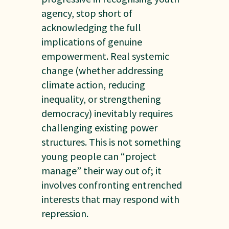
agency, stop short of
acknowledging the full
implications of genuine
empowerment. Real systemic
change (whether addressing
climate action, reducing
inequality, or strengthening
democracy) inevitably requires
challenging existing power
structures. This is not something
young people can “project
manage” their way out of; it
involves confronting entrenched
interests that may respond with
repression.