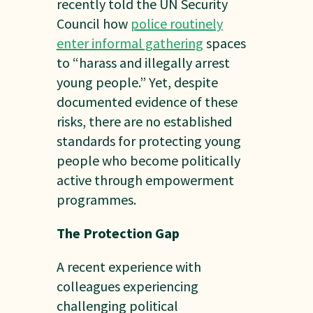
recently told the UN Security
Council how
police routinely
enter informal gathering
spaces
to “harass and illegally arrest
young people.” Yet, despite
documented evidence of these
risks, there are no established
standards for protecting young
people who become politically
active through empowerment
programmes.
The Protection Gap
A recent experience with
colleagues experiencing
challenging political