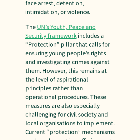
face arrest, detention,
intimidation, or violence.
The
UN’s Youth, Peace and
Security framework
includes a
“Protection” pillar that calls for
ensuring young people’s rights
and investigating crimes against
them. However, this remains at
the level of aspirational
principles rather than
operational procedures. These
measures are also especially
challenging for civil society and
local organisations to implement.
Current “protection” mechanisms