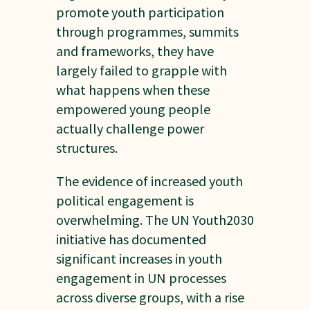
promote youth participation
through programmes, summits
and frameworks, they have
largely failed to grapple with
what happens when these
empowered young people
actually challenge power
structures.
The evidence of increased youth
political engagement is
overwhelming. The UN Youth2030
initiative has documented
significant increases in youth
engagement in UN processes
across diverse groups, with a rise