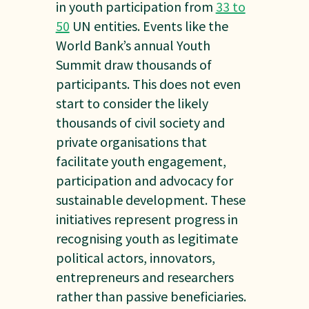
in youth participation from
33 to
50
UN entities. Events like the
World Bank’s annual Youth
Summit draw thousands of
participants. This does not even
start to consider the likely
thousands of civil society and
private organisations that
facilitate youth engagement,
participation and advocacy for
sustainable development. These
initiatives represent progress in
recognising youth as legitimate
political actors, innovators,
entrepreneurs and researchers
rather than passive beneficiaries.