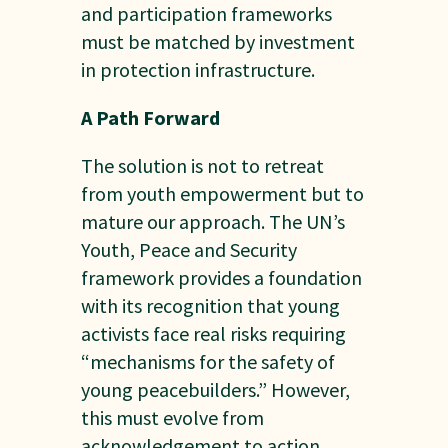
and participation frameworks
must be matched by investment
in protection infrastructure.
A Path Forward
The solution is not to retreat
from youth empowerment but to
mature our approach. The UN’s
Youth, Peace and Security
framework provides a foundation
with its recognition that young
activists face real risks requiring
“mechanisms for the safety of
young peacebuilders.” However,
this must evolve from
acknowledgement to action.