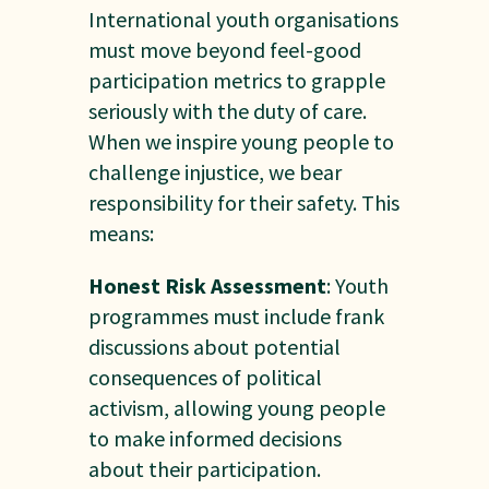
International youth organisations
must move beyond feel-good
participation metrics to grapple
seriously with the duty of care.
When we inspire young people to
challenge injustice, we bear
responsibility for their safety. This
means:
Honest Risk Assessment
: Youth
programmes must include frank
discussions about potential
consequences of political
activism, allowing young people
to make informed decisions
about their participation.