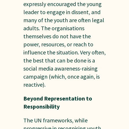
expressly encouraged the young
leader to engage in dissent, and
many of the youth are often legal
adults. The organisations
themselves do not have the
power, resources, or reach to
influence the situation. Very often,
the best that can be done is a
social media awareness-raising
campaign (which, once again, is
reactive).
Beyond Representation to
Responsibility
The UN frameworks, while
progressive in recognising youth