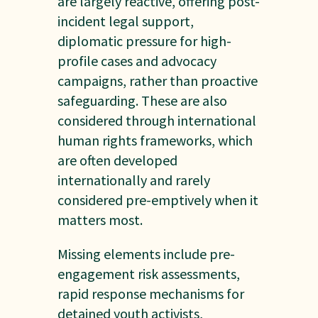
are largely reactive, offering post-
incident legal support,
diplomatic pressure for high-
profile cases and advocacy
campaigns, rather than proactive
safeguarding. These are also
considered through international
human rights frameworks, which
are often developed
internationally and rarely
considered pre-emptively when it
matters most.
Missing elements include pre-
engagement risk assessments,
rapid response mechanisms for
detained youth activists,