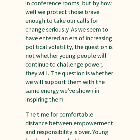
in conference rooms, but by how
well we protect those brave
enough to take our calls for
change seriously. As we seem to
have entered an era of increasing
political volatility, the question is
not whether young people will
continue to challenge power;
they will. The question is whether
we will support them with the
same energy we’ve shown in
inspiring them.
The time for comfortable
distance between empowerment
and responsibility is over. Young