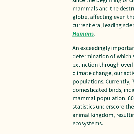
mammals and the destruc
globe, affecting even t
current era, leading sci
Humans
.
An exceedingly important
determination of which s
extinction through overha
climate change, our acti
p
opulations. Currently,
domesticated birds, ind
mammal population, 60%
statistics underscore th
animal kingdom, resultin
ecosystems.