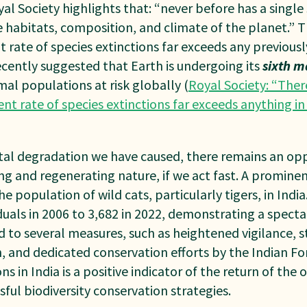
al Society highlights that: “never before has a single
 habitats, composition, and climate of the planet.” 
t rate of species extinctions far exceeds any previousl
recently suggested that Earth is undergoing its
sixth m
imal populations at risk globally (
Royal Society: “Ther
ent rate of species extinctions far exceeds anything in 
al degradation we have caused, there remains an opp
g and regenerating nature, if we act fast. A prominen
e population of wild cats, particularly tigers, in Indi
duals in 2006 to 3,682 in 2022, demonstrating a spect
d to several measures, such as heightened vigilance, s
n, and dedicated conservation efforts by the Indian 
ons in India is a positive indicator of the return of the
sful biodiversity conservation strategies.