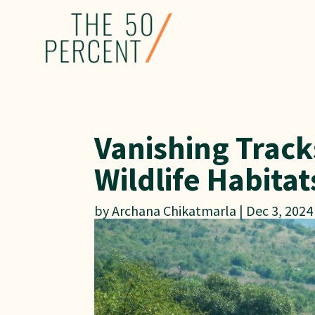
Vanishing Trac
Wildlife Habitat
by
Archana Chikatmarla
|
Dec 3, 2024