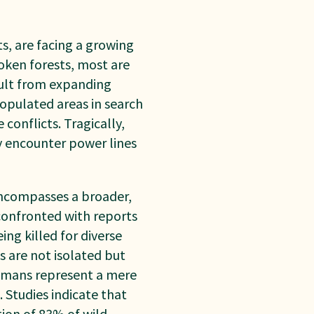
s, are facing a growing
roken forests, most are
sult from expanding
populated areas in search
conflicts. Tragically,
y encounter power lines
 encompasses a broader,
confronted with reports
ing killed for diverse
s are not isolated but
humans represent a mere
 Studies indicate that
tion of 83% of wild