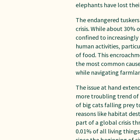
elephants have lost their
The endangered tuskers i
crisis. While about 30% 
confined to increasingl
human activities, partic
of food. This encroachme
the most common cause o
while navigating farmla
The issue at hand extend
more troubling trend of w
of big cats falling prey
reasons like habitat des
part of a global
crisis 
0.01% of all living thin
since
the beginning of ci