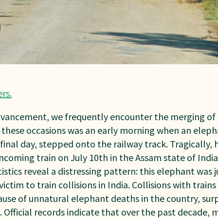
ers
.
dvancement, we frequently encounter the merging of 
f these occasions was an early morning when an eleph
inal day, stepped onto the railway track. Tragically, 
coming train on July 10th in the Assam state of India. 
tistics reveal a distressing pattern: this elephant was
ictim to train collisions in India. Collisions with train
e of unnatural elephant deaths in the country, sur
. Official records indicate that over the past decade, 