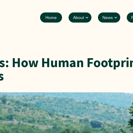
Home
About
News
ks: How Human Footprin
s