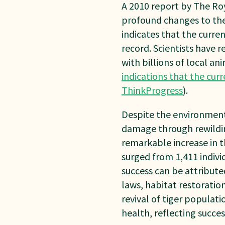
A 2010 report by The Roy
profound changes to the
indicates that the curren
record. Scientists have 
with billions of local an
indications that the curr
ThinkProgress
).
Despite the environment
damage through rewildin
remarkable increase in th
surged from 1,411 indivi
success can be attribute
laws, habitat restoratio
revival of tiger populati
health, reflecting succes