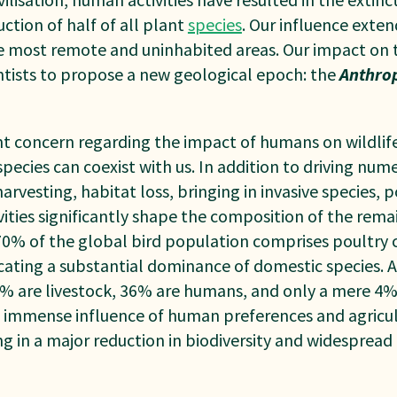
tion of half of all plant
species
. Our influence exten
he most remote and uninhabited areas. Our impact on 
entists to propose a new geological epoch: the
A
nthro
 concern regarding the impact of humans on wildlife 
pecies can coexist with us. In addition to driving num
rvesting, habitat loss, bringing in invasive species, 
vities significantly shape the composition of the rem
 70% of the global bird population comprises poultry 
icating a substantial dominance of domestic species.
 are livestock, 36% are humans, and only a mere 4
e immense influence of human preferences and agricul
g in a major reduction in biodiversity and widespread 