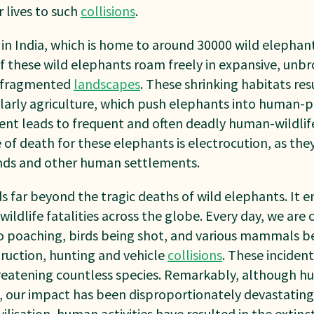
 lives to such
collisions
.
n India, which is home to around 30000 wild elephant
of these wild elephants roam freely in expansive, unb
y fragmented
landscapes
. These shrinking habitats re
ularly agriculture, which push elephants into human-
nt leads to frequent and often deadly human-wildlife 
f death for these elephants is electrocution, as the
nds and other human settlements.
s far beyond the tragic deaths of wild elephants. It
ildlife fatalities across the globe. Every day, we are
 to poaching, birds being shot, and various mammals be
truction, hunting and vehicle
collisions
. These incident
threatening countless species. Remarkably, although 
gs, our impact has been disproportionately devastating.
vilisation, human activities have resulted in the extinc