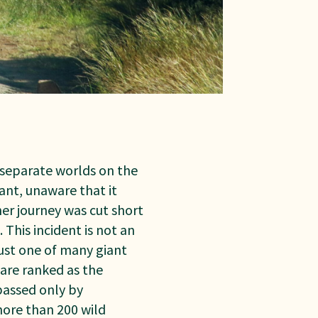
separate worlds on the
ant, unaware that it
her journey was cut short
This incident is not an
 just one of many giant
s are ranked as the
passed only by
more than 200 wild