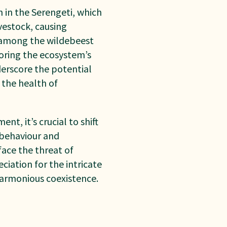
 in the Serengeti, which
vestock, causing
s among the wildebeest
toring the ecosystem’s
derscore the potential
 the health of
t, it’s crucial to shift
b
ehaviour and
ace the threat of
ciation for the intricate
harmonious coexistence.