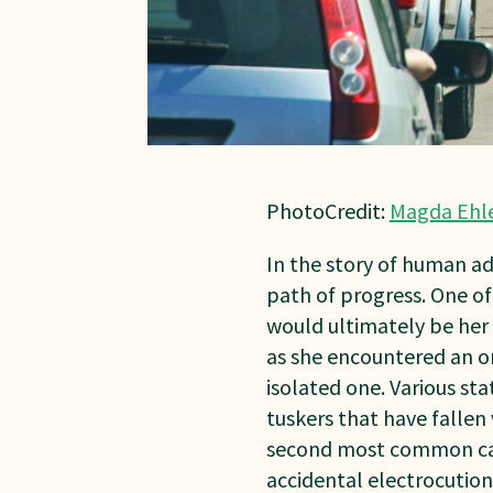
PhotoCredit:
Magda Ehl
In the story of human a
path of progress. One o
would ultimately be her f
as she encountered an on
isolated one. Various sta
tuskers that have fallen v
second most common caus
accidental electrocution