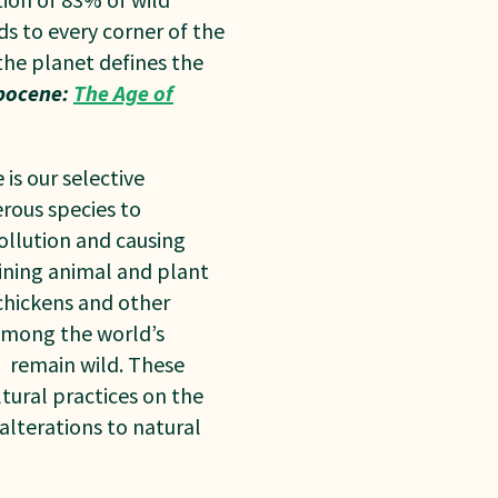
ds to every corner of the
the planet defines the
pocene:
The Age of
is our selective
erous species to
pollution and causing
aining animal and plant
chickens and other
 Among the world’s
%
remain wild. These
tural practices on the
alterations to natural