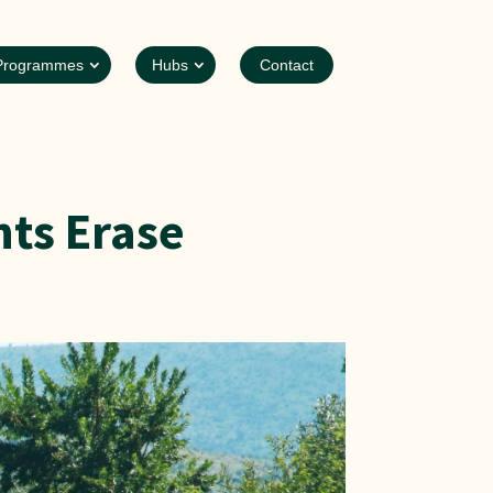
Programmes
Hubs
Contact
ts Erase