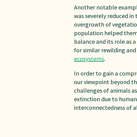
Another notable example 
was severely reduced in 
overgrowth of vegetatio
population helped them r
balance and its role as 
for similar rewilding an
ecosystems
.
In order to gain a compr
our viewpoint beyond th
challenges of animals a
extinction due to human 
interconnectedness of a