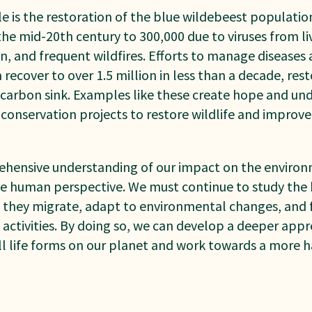
is the restoration of the blue wildebeest population
the mid-20th century to 300,000 due to viruses from li
n, and frequent wildfires. Efforts to manage disease
ecover to over 1.5 million in less than a decade, res
a carbon sink. Examples like these create hope and un
d conservation projects to restore wildlife and improve
ehensive understanding of our impact on the environmen
e human perspective. We must continue to study the
s they migrate, adapt to environmental changes, and f
activities. By doing so, we can develop a deeper appre
ll life forms on our planet and work towards a more 