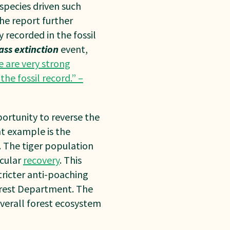
 species
driven such
The
report further
y
recorded in the fossil
ass extinction
event,
e are very strong
the fossil record.” –
ortunity to reverse the
t example is the
a. The tiger population
acular
recovery
. This
tricter anti-poaching
Forest Department. The
 overall forest ecosystem