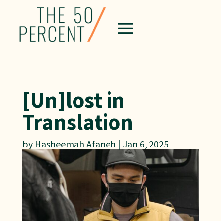
[Un]lost in
Translation
by
Hasheemah Afaneh
|
Jan 6, 2025