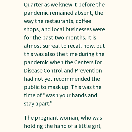
Quarter as we knew it before the
pandemic remained absent, the
way the restaurants, coffee
shops, and local businesses were
for the past two months. It is
almost surreal to recall now, but
this was also the time during the
pandemic when the Centers for
Disease Control and Prevention
had not yet recommended the
public to mask up. This was the
time of “wash your hands and
stay apart.”
The pregnant woman, who was
holding the hand of a little girl,