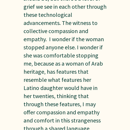
grief we see in each other through
these technological
advancements. The witness to
collective compassion and
empathy. I wonder if the woman
stopped anyone else. I wonder if
she was comfortable stopping
me, because as a woman of Arab
heritage, has features that
resemble what features her
Latino daughter would have in
her twenties, thinking that
through these features, I may
offer compassion and empathy
and comfort in this strangeness
through a shared language,