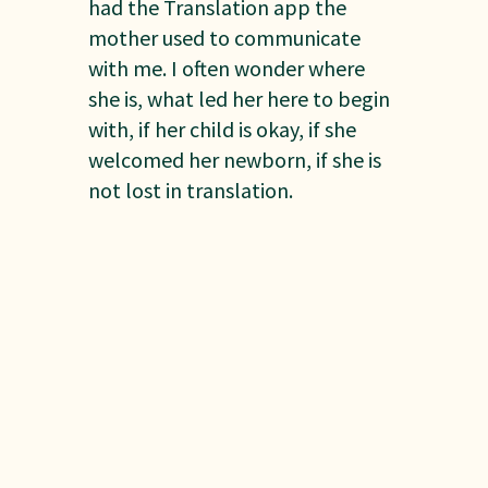
had the Translation app the
mother used to communicate
with me. I often wonder where
she is, what led her here to begin
with, if her child is okay, if she
welcomed her newborn, if she is
not lost in translation.