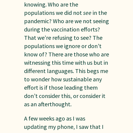
knowing. Who are the
populations we did not
see
in the
pandemic? Who are we not seeing
during the vaccination efforts?
That we’re refusing to see? The
populations we ignore or don’t
know of? There are those who are
witnessing this time with us but in
different languages. This begs me
to wonder how sustainable any
effort is if those leading them
don’t consider this, or consider it
as an afterthought.
A few weeks ago as I was
updating my phone, I saw that I