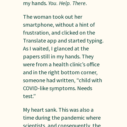
my hands.
You. Help. There
.
The woman took out her
smartphone, without a hint of
frustration, and clicked on the
Translate app and started typing.
As I waited, I glanced at the
papers still in my hands. They
were from a health clinic’s office
and in the right bottom corner,
someone had written, “child with
COVID-like symptoms. Needs
test.”
My heart sank. This was also a
time during the pandemic where
scientists, and consequently, the