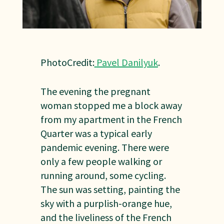
PhotoCredit:
Pavel Danilyuk
.
The evening the pregnant
woman stopped me a block away
from my apartment in the French
Quarter was a typical early
pandemic evening. There were
only a few people walking or
running around, some cycling.
The sun was setting, painting the
sky with a purplish-orange hue,
and the liveliness of the French