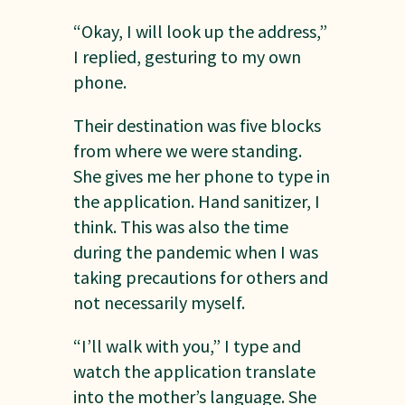
“Okay, I will look up the address,”
I replied, gesturing to my own
phone.
Their destination was five blocks
from where we were standing.
She gives me her phone to type in
the application. Hand sanitizer, I
think. This was also the time
during the pandemic when I was
taking precautions for others and
not necessarily myself.
“I’ll walk with you,” I type and
watch the application translate
into the mother’s language. She