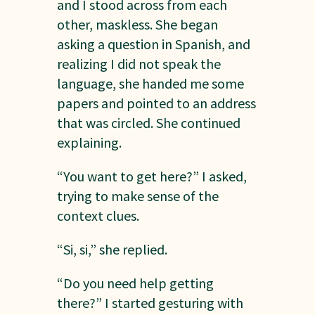
and I stood across from each
other, maskless. She began
asking a question in Spanish, and
realizing I did not speak the
language, she handed me some
papers and pointed to an address
that was circled. She continued
explaining.
“You want to get here?” I asked,
trying to make sense of the
context clues.
“Si, si,” she replied.
“Do you need help getting
there?” I started gesturing with