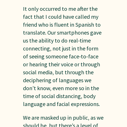
It only occurred to me after the
fact that I could have called my
friend who is fluent in Spanish to
translate. Our smartphones gave
us the ability to do real-time
connecting, not just in the form
of seeing someone face-to-face
or hearing their voice or through
social media, but through the
deciphering of languages we
don’t know, even more so in the
time of social distancing, body
language and facial expressions.
We are masked up in public, as we
should be, but there’s a level of