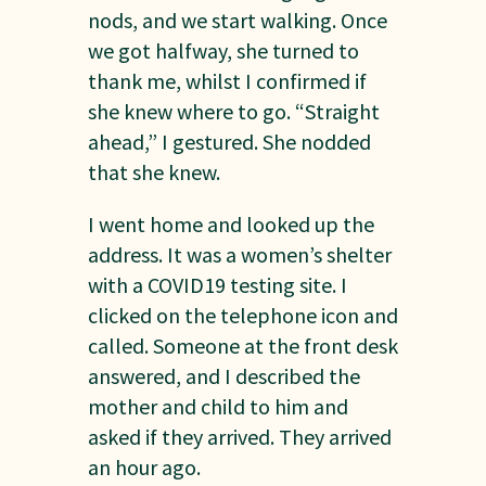
nods, and we start walking. Once
we got halfway, she turned to
thank me, whilst I confirmed if
she knew where to go. “Straight
ahead,” I gestured. She nodded
that she knew.
I went home and looked up the
address. It was a women’s shelter
with a COVID19 testing site. I
clicked on the telephone icon and
called. Someone at the front desk
answered, and I described the
mother and child to him and
asked if they arrived. They arrived
an hour ago.