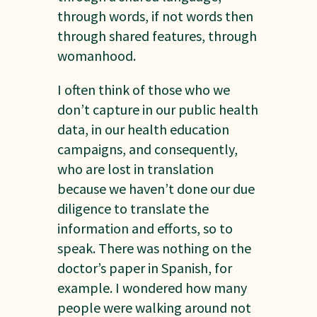
through words, if not words then
through shared features, through
womanhood.
I often think of those who we
don’t capture in our public health
data, in our health education
campaigns, and consequently,
who are lost in translation
because we haven’t done our due
diligence to translate the
information and efforts, so to
speak. There was nothing on the
doctor’s paper in Spanish, for
example. I wondered how many
people were walking around not