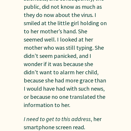
public, did not know as much as
they do now about the virus. I
smiled at the little girl holding on
to her mother’s hand. She
seemed well. I looked at her
mother who was still typing. She
didn’t seem panicked, and I
wonder if it was because she
didn’t want to alarm her child,
because she had more grace than
I would have had with such news,
or because no one translated the
information to her.
I need to get to this address
, her
smartphone screen read.