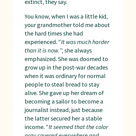
extinct, they say.
You know, when I was a little kid,
your grandmother told me about
the hard times she had
experienced. “
It was much harder
than it is now.
”, she always
emphasized. She was doomed to
grow up in the post-war decades
when it was ordinary for normal
people to steal bread to stay
alive. She gave up her dream of
becoming a sailor to become a
journalist instead, just because
the latter secured her a stable
income. “
It seemed that the color
gray covered everywhere and