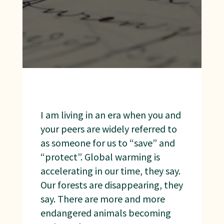
I am living in an era when you and
your peers are widely referred to
as someone for us to “save” and
“protect”. Global warming is
accelerating in our time, they say.
Our forests are disappearing, they
say. There are more and more
endangered animals becoming