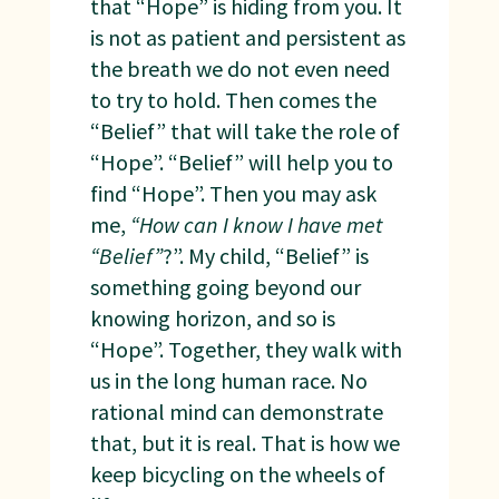
that “Hope” is hiding from you. It
is not as patient and persistent as
the breath we do not even need
to try to hold. Then comes the
“Belief” that will take the role of
“Hope”. “Belief” will help you to
find “Hope”. Then you may ask
me,
“How can I know I have met
“Belief”
?”. My child, “Belief” is
something going beyond our
knowing horizon, and so is
“Hope”. Together, they walk with
us in the long human race. No
rational mind can demonstrate
that, but it is real. That is how we
keep bicycling on the wheels of