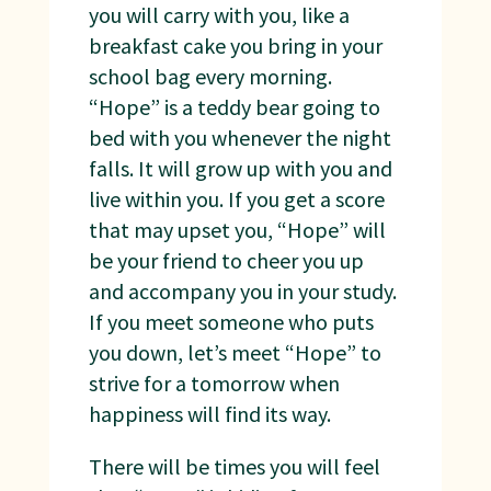
you will carry with you, like a
breakfast cake you bring in your
school bag every morning.
“Hope” is a teddy bear going to
bed with you whenever the night
falls. It will grow up with you and
live within you. If you get a score
that may upset you, “Hope” will
be your friend to cheer you up
and accompany you in your study.
If you meet someone who puts
you down, let’s meet “Hope” to
strive for a tomorrow when
happiness will find its way.
There will be times you will feel