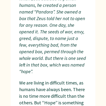
humans, he created a person
named “Pandora”. She owned a
box that Zeus told her not to open
for any reason. One day, she
opened it. The seeds of war, envy,
greed, dispute, to name just a
few, everything bad, from the
opened box, permed through the
whole world. But there is one seed
left in that box, which was named
“hope”.
We are living in difficult times, as
humans have always been. There
is no time more difficult than the
others. But “Hope” is something