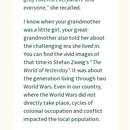
everyone,”
she recalled.
I know when your grandmother
was a little girl, your great-
grandmother also told her about
the challenging era she lived in.
You can find the vivid images of
that time in Stefan Zweig’s “
The
World of Yesterday
”. It was about
the generation living through two
World Wars. Even in our country,
where the World Wars did not
directly take place, cycles of
colonial occupation and conflict
impacted the local population.