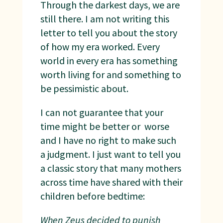
Through the darkest days, we are
still there. I am not writing this
letter to tell you about the story
of how my era worked. Every
world in every era has something
worth living for and something to
be pessimistic about.
I can not guarantee that your
time might be better or worse
and I have no right to make such
a judgment. I just want to tell you
a classic story that many mothers
across time have shared with their
children before bedtime:
When Zeus decided to punish