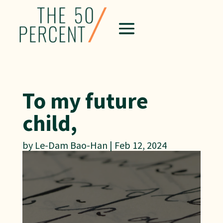
To my future
child,
by
Le-Dam Bao-Han
|
Feb 12, 2024