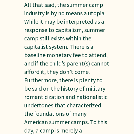
All that said, the summer camp
industry is by no means a utopia.
While it may be interpreted as a
response to capitalism, summer
camp still exists within the
capitalist system. There is a
baseline monetary fee to attend,
and if the child’s parent(s) cannot
afford it, they don’t come.
Furthermore, there is plenty to
be said on the history of military
romanticization and nationalistic
undertones that characterized
the foundations of many
American summer camps. To this
day, a camp is merely a