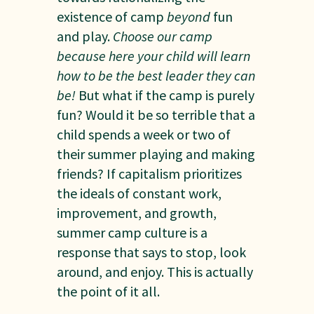
existence of camp
beyond
fun
and play.
Choose our camp
because here your child will learn
how to be the best leader they can
be!
But what if the camp is purely
fun? Would it be so terrible that a
child spends a week or two of
their summer playing and making
friends? If capitalism prioritizes
the ideals of constant work,
improvement, and growth,
summer camp culture is a
response that says to stop, look
around, and enjoy. This is actually
the point of it all.