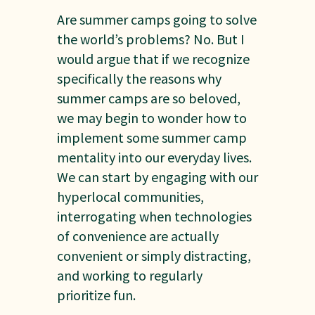
Are summer camps going to solve
the world’s problems? No. But I
would argue that if we recognize
specifically the reasons why
summer camps are so beloved,
we may begin to wonder how to
implement some summer camp
mentality into our everyday lives.
We can start by engaging with our
hyperlocal communities,
interrogating when technologies
of convenience are actually
convenient or simply distracting,
and working to regularly
prioritize fun.