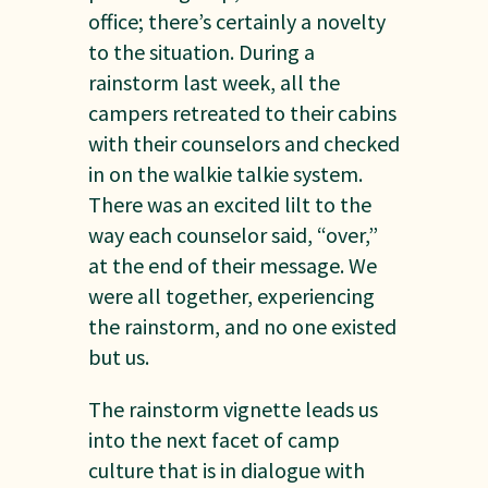
office; there’s certainly a novelty
to the situation. During a
rainstorm last week, all the
campers retreated to their cabins
with their counselors and checked
in on the walkie talkie system.
There was an excited lilt to the
way each counselor said, “over,”
at the end of their message. We
were all together, experiencing
the rainstorm, and no one existed
but us.
The rainstorm vignette leads us
into the next facet of camp
culture that is in dialogue with