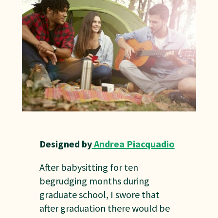
Designed by
Andrea Piacquadio
After babysitting for ten
begrudging months during
graduate school, I swore that
after graduation there would be