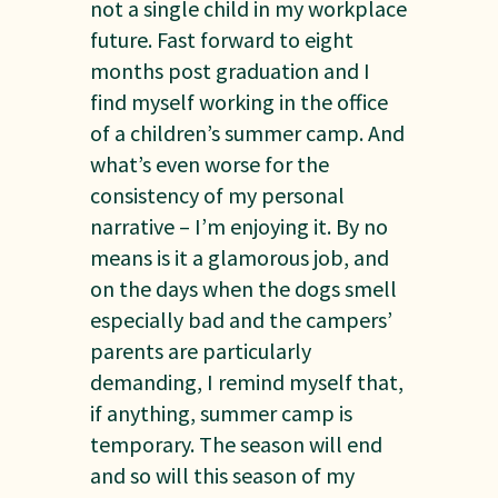
not a single child in my workplace
future. Fast forward to eight
months post graduation and I
find myself working in the office
of a children’s summer camp. And
what’s even worse for the
consistency of my personal
narrative – I’m enjoying it. By no
means is it a glamorous job, and
on the days when the dogs smell
especially bad and the campers’
parents are particularly
demanding, I remind myself that,
if anything, summer camp is
temporary. The season will end
and so will this season of my