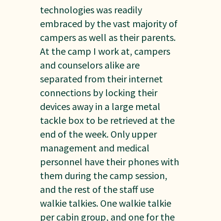
technologies was readily
embraced by the vast majority of
campers as well as their parents.
At the camp I work at, campers
and counselors alike are
separated from their internet
connections by locking their
devices away in a large metal
tackle box to be retrieved at the
end of the week. Only upper
management and medical
personnel have their phones with
them during the camp session,
and the rest of the staff use
walkie talkies. One walkie talkie
per cabin group, and one for the