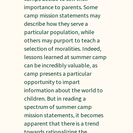
importance to parents. Some
camp mission statements may
describe how they serve a
particular population, while
others may purport to teach a
selection of moralities. Indeed,
lessons learned at summer camp
can be incredibly valuable, as
camp presents a particular
opportunity to impart
information about the world to
children. But in reading a
spectrum of summer camp
mission statements, it becomes
apparent that there is a trend
towards rationalizing the