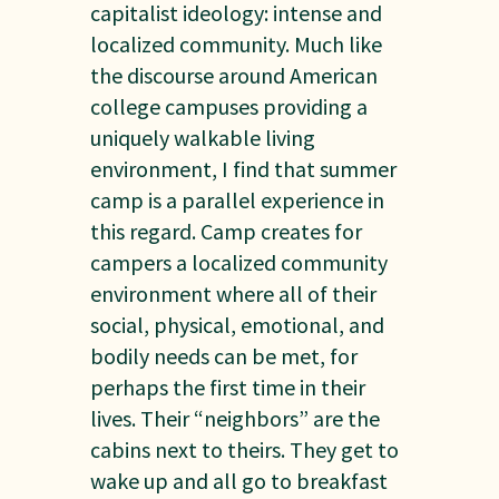
capitalist ideology: intense and
localized community. Much like
the discourse around American
college campuses providing a
uniquely walkable living
environment, I find that summer
camp is a parallel experience in
this regard. Camp creates for
campers a localized community
environment where all of their
social, physical, emotional, and
bodily needs can be met, for
perhaps the first time in their
lives. Their “neighbors” are the
cabins next to theirs. They get to
wake up and all go to breakfast