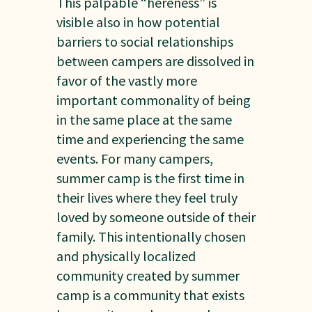
This palpable “hereness” is
visible also in how potential
barriers to social relationships
between campers are dissolved in
favor of the vastly more
important commonality of being
in the same place at the same
time and experiencing the same
events. For many campers,
summer camp is the first time in
their lives where they feel truly
loved by someone outside of their
family. This intentionally chosen
and physically localized
community created by summer
camp is a community that exists