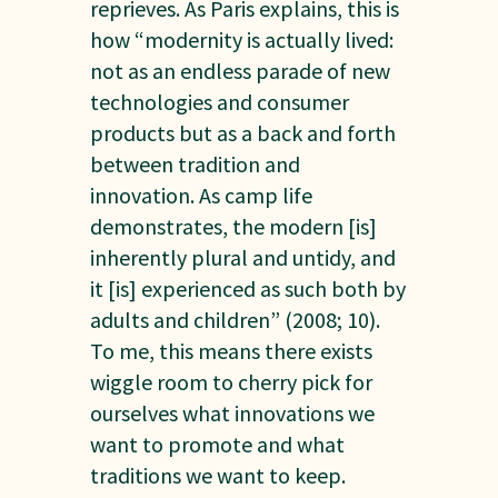
reprieves. As Paris explains, this is
how “modernity is actually lived:
not as an endless parade of new
technologies and consumer
products but as a back and forth
between tradition and
innovation. As camp life
demonstrates, the modern [is]
inherently plural and untidy, and
it [is] experienced as such both by
adults and children” (2008; 10).
To me, this means there exists
wiggle room to cherry pick for
ourselves what innovations we
want to promote and what
traditions we want to keep.