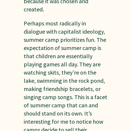
because it was chosen and
created.
Perhaps most radically in
dialogue with capitalist ideology,
summer camp prioritizes fun. The
expectation of summer camp is
that children are essentially
playing games all day. They are
watching skits, they’re on the
lake, swimming in the rock pond,
making friendship bracelets, or
singing camp songs. This is a facet
of summer camp that can and
should stand on its own. It’s
interesting for me to notice how
camps decide to sell their