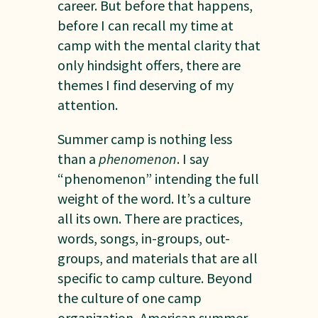
career. But before that happens,
before I can recall my time at
camp with the mental clarity that
only hindsight offers, there are
themes I find deserving of my
attention.
Summer camp is nothing less
than a
phenomenon
. I say
“phenomenon” intending the full
weight of the word. It’s a culture
all its own. There are practices,
words, songs, in-groups, out-
groups, and materials that are all
specific to camp culture. Beyond
the culture of one camp
organization, American summer