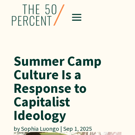
Summer Camp
Culture Is a
Response to
Capitalist
Ideology
by
Sophia Luongo
|
Sep 1, 2025