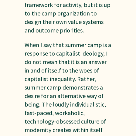
framework for activity, but it is up
to the camp organization to
design their own value systems
and outcome priorities.
When I say that summer camp is a
response to capitalist ideology, I
do not mean that it is an answer
in and of itself to the woes of
capitalist inequality. Rather,
summer camp demonstrates a
desire for an alternative way of
being. The loudly individualistic,
fast-paced, workaholic,
technology-obsessed culture of
modernity creates within itself