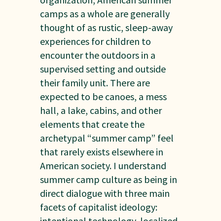
camps as a whole are generally
thought of as rustic, sleep-away
experiences for children to
encounter the outdoors in a
supervised setting and outside
their family unit. There are
expected to be canoes, a mess
hall, a lake, cabins, and other
elements that create the
archetypal “summer camp” feel
that rarely exists elsewhere in
American society. I understand
summer camp culture as being in
direct dialogue with three main
facets of capitalist ideology:
intentional technology, localized