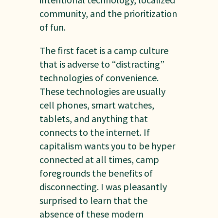
community, and the prioritization
of fun.
The first facet is a camp culture
that is adverse to “distracting”
technologies of convenience.
These technologies are usually
cell phones, smart watches,
tablets, and anything that
connects to the internet. If
capitalism wants you to be hyper
connected at all times, camp
foregrounds the benefits of
disconnecting. I was pleasantly
surprised to learn that the
absence of these modern