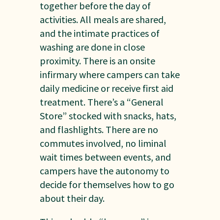
together before the day of
activities. All meals are shared,
and the intimate practices of
washing are done in close
proximity. There is an onsite
infirmary where campers can take
daily medicine or receive first aid
treatment. There’s a “General
Store” stocked with snacks, hats,
and flashlights. There are no
commutes involved, no liminal
wait times between events, and
campers have the autonomy to
decide for themselves how to go
about their day.