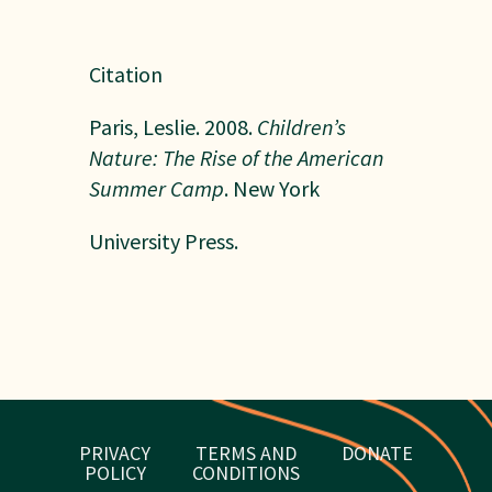
Citation
Paris, Leslie. 2008.
Children’s
Nature: The Rise of the American
Summer Camp
. New York
University Press.
PRIVACY
TERMS AND
DONATE
POLICY
CONDITIONS