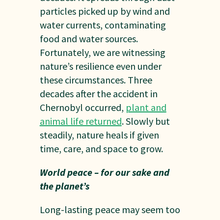
particles picked up by wind and
water currents, contaminating
food and water sources.
Fortunately, we are witnessing
nature’s resilience even under
these circumstances. Three
decades after the accident in
Chernobyl occurred,
plant and
animal life returned
. Slowly but
steadily, nature heals if given
time, care, and space to grow.
World peace – for our sake and
the planet’s
Long-lasting peace may seem too