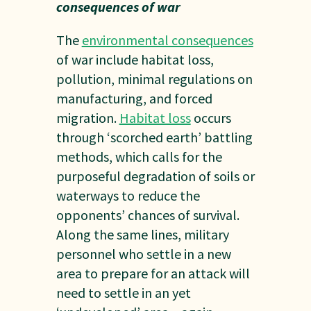
consequences of war
The
environmental consequences
of war include habitat loss,
pollution, minimal regulations on
manufacturing, and forced
migration.
Habitat loss
occurs
through ‘scorched earth’ battling
methods, which calls for the
purposeful degradation of soils or
waterways to reduce the
opponents’ chances of survival.
Along the same lines, military
personnel who settle in a new
area to prepare for an attack will
need to settle in an yet