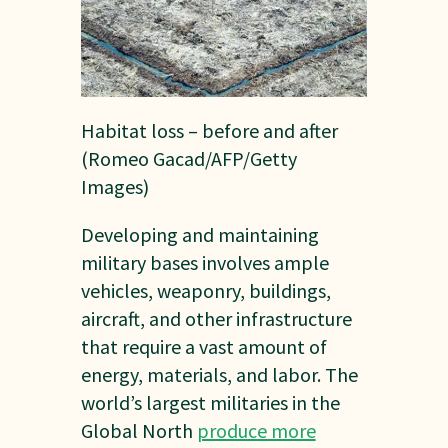
Habitat loss – before and after
(Romeo Gacad/AFP/Getty
Images)
Developing and maintaining
military bases involves ample
vehicles, weaponry, buildings,
aircraft, and other infrastructure
that require a vast amount of
energy, materials, and labor. The
world’s largest militaries in the
Global North
produce more