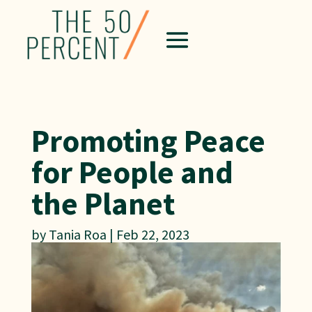
Promoting Peace
for People and
the Planet
by
Tania Roa
|
Feb 22, 2023