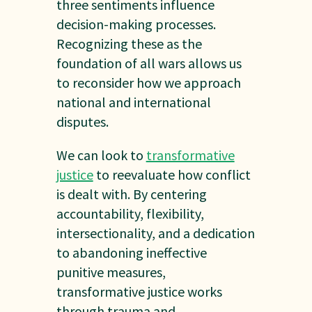
three sentiments influence
decision-making processes.
Recognizing these as the
foundation of all wars allows us
to reconsider how we approach
national and international
disputes.
We can look to
transformative
justice
to reevaluate how conflict
is dealt with. By centering
accountability, flexibility,
intersectionality, and a dedication
to abandoning ineffective
punitive measures,
transformative justice works
through trauma and