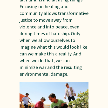
Focusing on healing and
community allows transformative
justice to move away from
violence and into peace, even
during times of hardship. Only
when we allow ourselves to
imagine what this would look like
can we make this a reality. And
when we do that, we can
minimize war and the resulting
environmental damage.