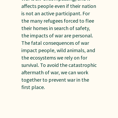
affects people even if their nation
is not an active participant. For
the many refugees forced to flee
their homes in search of safety,
the impacts of war are personal.
The fatal consequences of war
impact people, wild animals, and
the ecosystems we rely on for
survival. To avoid the catastrophic
aftermath of war, we can work
together to prevent war in the
first place.