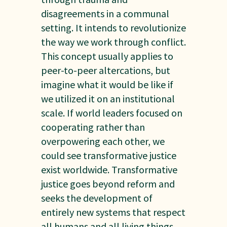
disagreements in a communal
setting. It intends to revolutionize
the way we work through conflict.
This concept usually applies to
peer-to-peer altercations, but
imagine what it would be like if
we utilized it on an institutional
scale. If world leaders focused on
cooperating rather than
overpowering each other, we
could see transformative justice
exist worldwide. Transformative
justice goes beyond reform and
seeks the development of
entirely new systems that respect
all humans and all living things.