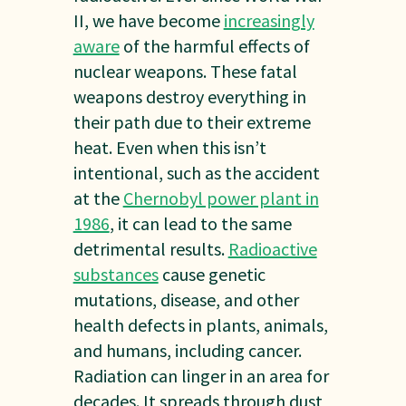
II, we have become
increasingly
aware
of the harmful effects of
nuclear weapons. These fatal
weapons destroy everything in
their path due to their extreme
heat. Even when this isn’t
intentional, such as the accident
at the
Chernobyl power plant in
1986
, it can lead to the same
detrimental results.
Radioactive
substances
cause genetic
mutations, disease, and other
health defects in plants, animals,
and humans, including cancer.
Radiation can linger in an area for
decades. It spreads through dust