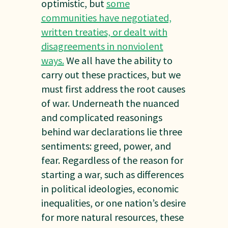
optimistic, but
some
communities have negotiated,
written treaties, or dealt with
disagreements in nonviolent
ways.
We all have the ability to
carry out these practices, but we
must first address the root causes
of war. Underneath the nuanced
and complicated reasonings
behind war declarations lie three
sentiments: greed, power, and
fear. Regardless of the reason for
starting a war, such as differences
in political ideologies, economic
inequalities, or one nation’s desire
for more natural resources, these