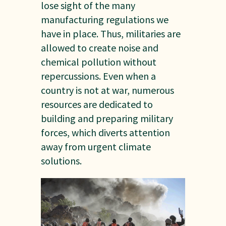
lose sight of the many
manufacturing regulations we
have in place. Thus, militaries are
allowed to create noise and
chemical pollution without
repercussions. Even when a
country is not at war, numerous
resources are dedicated to
building and preparing military
forces, which diverts attention
away from urgent climate
solutions.