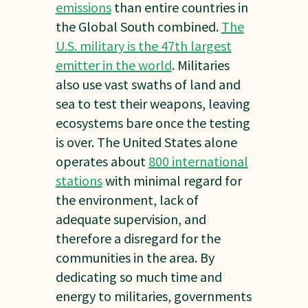
emissions
than entire countries in
the Global South combined.
The
U.S. military is the 47th largest
emitter in the world
. Militaries
also use vast swaths of land and
sea to test their weapons, leaving
ecosystems bare once the testing
is over. The United States alone
operates about
800 international
stations
with minimal regard for
the environment, lack of
adequate supervision, and
therefore a disregard for the
communities in the area. By
dedicating so much time and
energy to militaries, governments