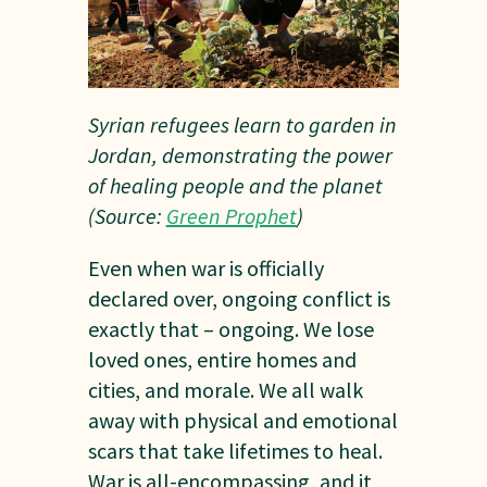
Syrian refugees learn to garden in
Jordan, demonstrating the power
of healing people and the planet
(Source:
Green Prophet
)
Even when war is officially
declared over, ongoing conflict is
exactly that – ongoing. We lose
loved ones, entire homes and
cities, and morale. We all walk
away with physical and emotional
scars that take lifetimes to heal.
War is all-encompassing, and it