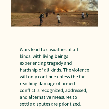
Wars lead to casualties of all
kinds, with living beings
experiencing tragedy and
hardship of all kinds. The violence
will only continue unless the far-
reaching damage of armed
conflict is recognized, addressed,
and alternative measures to
settle disputes are prioritized.