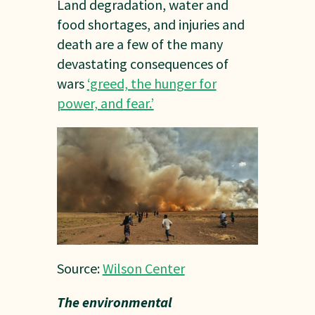
Land degradation, water and
food shortages, and injuries and
death are a few of the many
devastating consequences of
wars
‘greed, the hunger for
power, and fear.’
Source:
Wilson Center
The environmental