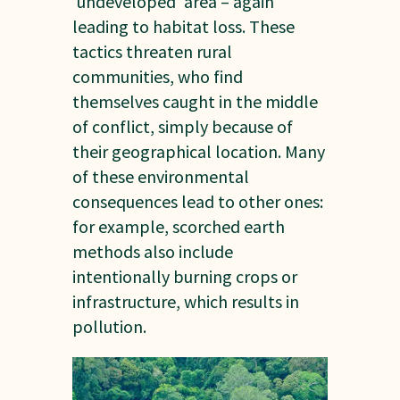
‘undeveloped’ area – again
leading to habitat loss. These
tactics threaten rural
communities, who find
themselves caught in the middle
of conflict, simply because of
their geographical location. Many
of these environmental
consequences lead to other ones:
for example, scorched earth
methods also include
intentionally burning crops or
infrastructure, which results in
pollution.