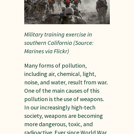
Military training exercise in
southern California (Source:
Marines via Flickr)
Many forms of pollution,
including air, chemical, light,
noise, and water, result from war.
One of the main causes of this
pollution is the use of weapons.
In our increasingly high-tech
society, weapons are becoming
more dangerous, toxic, and
radioactive. Ever since World War