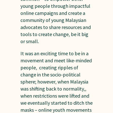
young people through impactful
online campaigns and create a
community of young Malaysian
advocates to share resources and
tools to create change, be it big
or small.
It was an exciting time to be in a
movement and meet like-minded
people, creating ripples of
change in the socio-political
sphere; however, when Malaysia
was shifting back to normality,,
when restrictions were lifted and
we eventually started to ditch the
masks – online youth movements