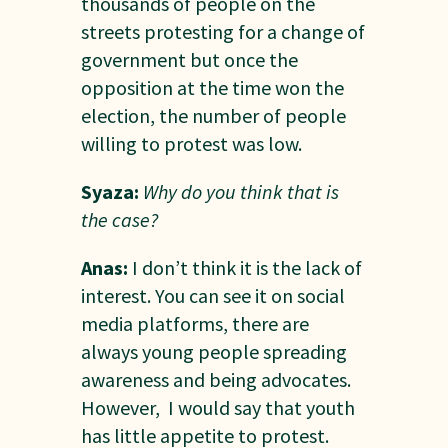
thousands of people on the
streets protesting for a change of
government but once the
opposition at the time won the
election, the number of people
willing to protest was low.
Syaza:
Why do you think that is
the case?
Anas:
I don’t think it is the lack of
interest. You can see it on social
media platforms, there are
always young people spreading
awareness and being advocates.
However, I would say that youth
has little appetite to protest.