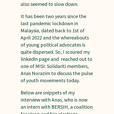
also seemed to slow down.
It has been two years since the
last pandemic lockdown in
Malaysia, dated back to 1st of
April 2022 and the whereabouts
of young political advocates is
quite dispersed. So, I scoured my
linkedin page and reached out to
one of MISI: Solidariti members,
Anas Norazim to discuss the pulse
of youth movements today.
Below are snippets of my
interview with Anas, who is now
an intern with BERSIH, a coalition
for clean and fair elections.