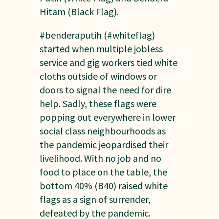
Hitam (Black Flag).
#benderaputih (#whiteflag)
started when multiple jobless
service and gig workers tied white
cloths outside of windows or
doors to signal the need for dire
help. Sadly, these flags were
popping out everywhere in lower
social class neighbourhoods as
the pandemic jeopardised their
livelihood. With no job and no
food to place on the table, the
bottom 40% (B40) raised white
flags as a sign of surrender,
defeated by the pandemic.