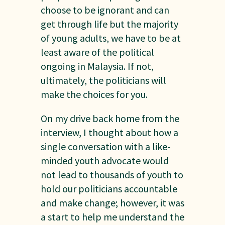
choose to be ignorant and can
get through life but the majority
of young adults, we have to be at
least aware of the political
ongoing in Malaysia. If not,
ultimately, the politicians will
make the choices for you.
On my drive back home from the
interview, I thought about how a
single conversation with a like-
minded youth advocate would
not lead to thousands of youth to
hold our politicians accountable
and make change; however, it was
a start to help me understand the