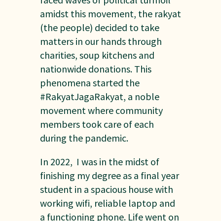
amidst this movement, the rakyat
(the people) decided to take
matters in our hands through
charities, soup kitchens and
nationwide donations. This
phenomena started the
#RakyatJagaRakyat, a noble
movement where community
members took care of each
during the pandemic.
In 2022, I was in the midst of
finishing my degree as a final year
student in a spacious house with
working wifi, reliable laptop and
a functioning phone. Life went on