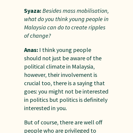
Syaza:
Besides mass mobilisation,
what do you think young people in
Malaysia can do to create ripples
of change?
Anas:
I think young people
should not just be aware of the
political climate in Malaysia,
however, their involvement is
crucial too, there is a saying that
goes: you might not be interested
in politics but politics is definitely
interested in you.
But of course, there are well off
people who are privileged to