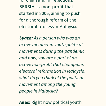
BERSIH is a non-profit that
started in 2006, aiming to push
for a thorough reform of the
electoral process in Malaysia.
Syaza:
As a person who was an
active member in youth political
movements during the pandemic
and now, you are a part of an
active non-profit that champions
electoral reformation in Malaysia,
what do you think of the political
movement among the young
people in Malaysia?
Anas:
Right now political youth