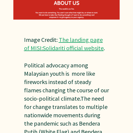
Image Credit:
The landing page
of MISI:Solidariti official website
.
Political advocacy among
Malaysian youth is more like
fireworks instead of steady
flames changing the course of our
socio-political climate.The need
for change translates to multiple
nationwide movements during
the pandemic such as Bendera
Putih (White Flag) and Bendera