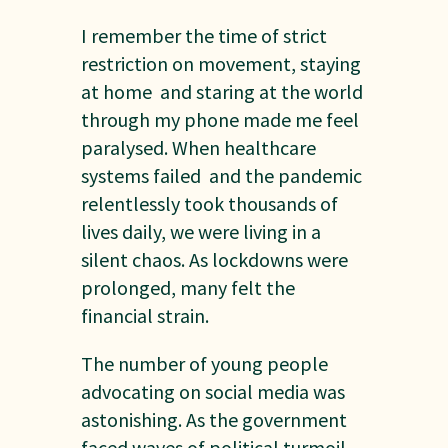
I remember the time of strict
restriction on movement, staying
at home and staring at the world
through my phone made me feel
paralysed. When healthcare
systems failed and the pandemic
relentlessly took thousands of
lives daily, we were living in a
silent chaos. As lockdowns were
prolonged, many felt the
financial strain.
The number of young people
advocating on social media was
astonishing. As the government
faced waves of political turmoil