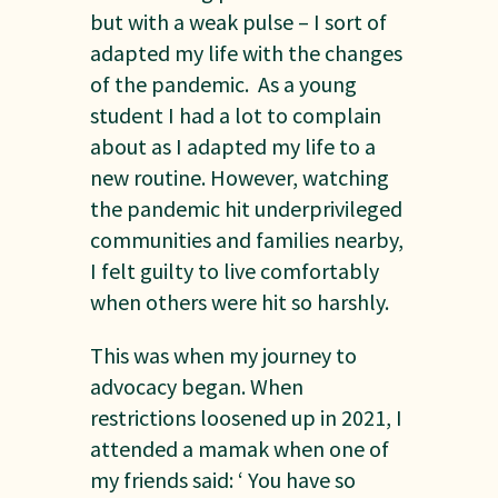
but with a weak pulse – I sort of
adapted my life with the changes
of the pandemic. As a young
student I had a lot to complain
about as I adapted my life to a
new routine. However, watching
the pandemic hit underprivileged
communities and families nearby,
I felt guilty to live comfortably
when others were hit so harshly.
This was when my journey to
advocacy began. When
restrictions loosened up in 2021, I
attended a mamak when one of
my friends said: ‘ You have so