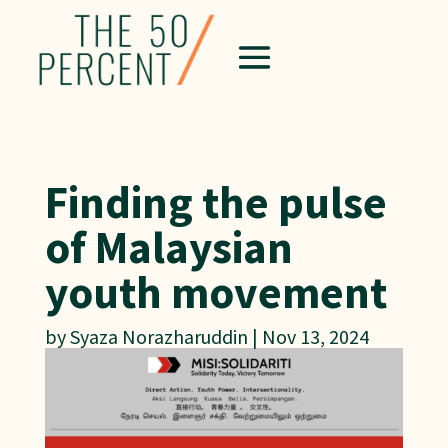
Finding the pulse
of Malaysian
youth movement
by
Syaza Norazharuddin
|
Nov 13, 2024