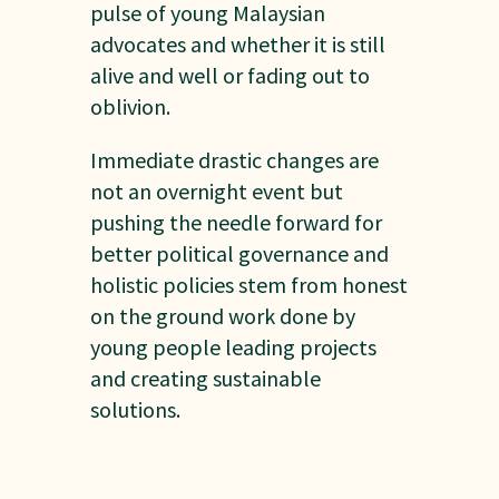
pulse of young Malaysian
advocates and whether it is still
alive and well or fading out to
oblivion.
Immediate drastic changes are
not an overnight event but
pushing the needle forward for
better political governance and
holistic policies stem from honest
on the ground work done by
young people leading projects
and creating sustainable
solutions.