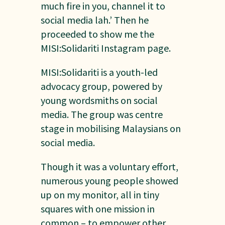
much fire in you, channel it to
social media lah.’ Then he
proceeded to show me the
MISI:Solidariti Instagram page.
MISI:Solidariti is a youth-led
advocacy group, powered by
young wordsmiths on social
media. The group was centre
stage in mobilising Malaysians on
social media.
Though it was a voluntary effort,
numerous young people showed
up on my monitor, all in tiny
squares with one mission in
common – to empower other