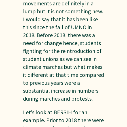
movements are definitely in a
lump but it is not something new.
I would say that it has been like
this since the fall of UMNO in
2018. Before 2018, there was a
need for change hence, students
fighting for the reintroduction of
student unions as we can see in
climate marches but what makes
it different at that time compared
to previous years were a
substantial increase in numbers
during marches and protests.
Let’s look at BERSIH for an
example. Prior to 2018 there were